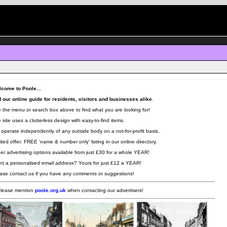
come to Poole...
 our online guide for residents, visitors and businesses alike
.
 the menu or search box above to find what you are looking for!
 site uses a clutterless design with easy-to-find items.
operate independently of any outside body on a not-for-profit basis.
ited offer: FREE 'name & number only' listing in our online directory.
er advertising options available from just £30 for a whole YEAR!
t a personalised email address? Yours for just £12 a YEAR!
ase contact us if you have any comments or suggestions!
lease mention
poole.org.uk
when contacting our advertisers!