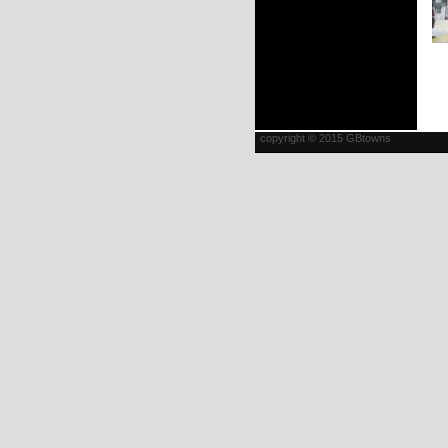
copyright © 2015 GBtowns