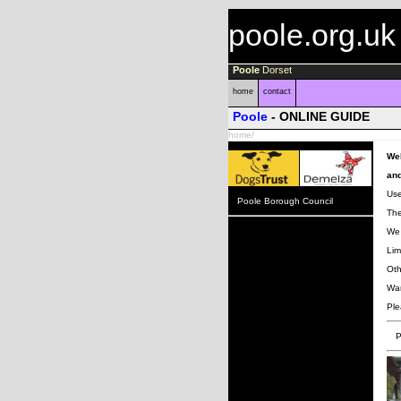
poole.org.uk
Poole
Dorset
home
contact
Poole
- ONLINE GUIDE
home/
Wel
and
Use
Poole Borough Council
The
We 
Lim
Oth
Wan
Ple
P