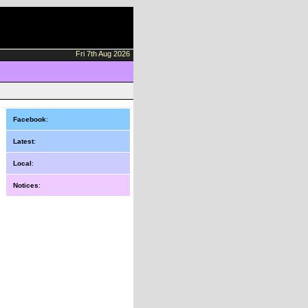
Fri 7th Aug 2026
Facebook
:
Latest
:
Local
:
Notices
: